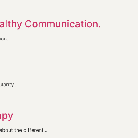
ealthy Communication.
on...
arity...
apy
bout the different...