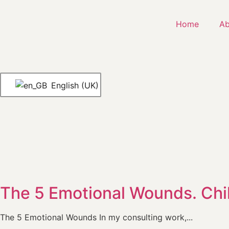
Home
Ab
English (UK)
The 5 Emotional Wounds. Ch
The 5 Emotional Wounds In my consulting work,...