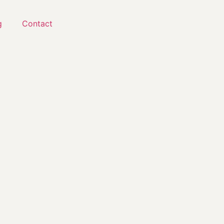
g
Contact