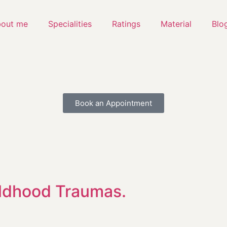
out me
Specialities
Ratings
Material
Blo
Book an Appointment
ildhood Traumas.