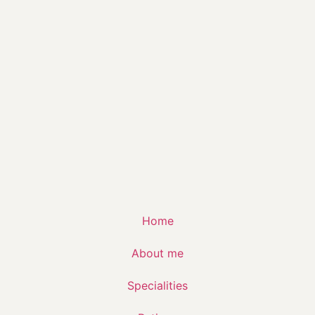
Home
About me
Specialities