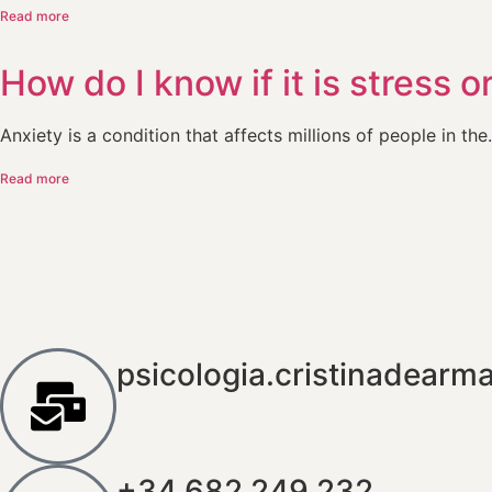
Read more
How do I know if it is stress o
Anxiety is a condition that affects millions of people in the.
Read more
psicologia.cristinadear
+34 682 249 232