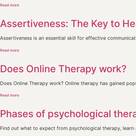
Read more
Assertiveness: The Key to H
Assertiveness is an essential skill for effective communicati
Read more
Does Online Therapy work?
Does Online Therapy work? Online therapy has gained popul
Read more
Phases of psychological ther
Find out what to expect from psychological therapy, learn a