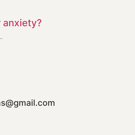
r anxiety?
..
mas@gmail.com