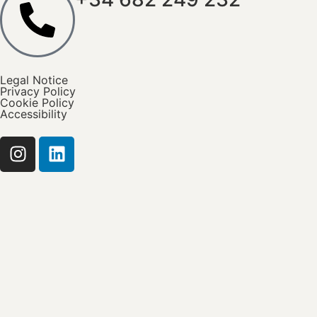
Legal Notice
Privacy Policy
Cookie Policy
Accessibility